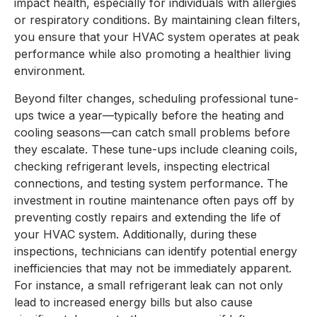
impact health, especially for individuals with allergies
or respiratory conditions. By maintaining clean filters,
you ensure that your HVAC system operates at peak
performance while also promoting a healthier living
environment.
Beyond filter changes, scheduling professional tune-
ups twice a year—typically before the heating and
cooling seasons—can catch small problems before
they escalate. These tune-ups include cleaning coils,
checking refrigerant levels, inspecting electrical
connections, and testing system performance. The
investment in routine maintenance often pays off by
preventing costly repairs and extending the life of
your HVAC system. Additionally, during these
inspections, technicians can identify potential energy
inefficiencies that may not be immediately apparent.
For instance, a small refrigerant leak can not only
lead to increased energy bills but also cause