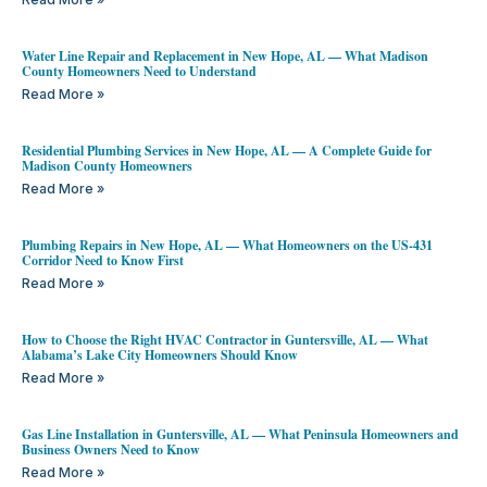
Water Line Repair and Replacement in New Hope, AL — What Madison
County Homeowners Need to Understand
Read More »
Residential Plumbing Services in New Hope, AL — A Complete Guide for
Madison County Homeowners
Read More »
Plumbing Repairs in New Hope, AL — What Homeowners on the US-431
Corridor Need to Know First
Read More »
How to Choose the Right HVAC Contractor in Guntersville, AL — What
Alabama’s Lake City Homeowners Should Know
Read More »
Gas Line Installation in Guntersville, AL — What Peninsula Homeowners and
Business Owners Need to Know
Read More »