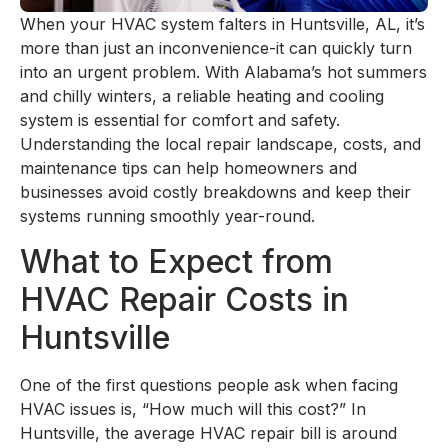
When your HVAC system falters in Huntsville, AL, it’s
more than just an inconvenience-it can quickly turn
into an urgent problem. With Alabama’s hot summers
and chilly winters, a reliable heating and cooling
system is essential for comfort and safety.
Understanding the local repair landscape, costs, and
maintenance tips can help homeowners and
businesses avoid costly breakdowns and keep their
systems running smoothly year-round.
What to Expect from
HVAC Repair Costs in
Huntsville
One of the first questions people ask when facing
HVAC issues is, “How much will this cost?” In
Huntsville, the average HVAC repair bill is around