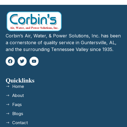
Corbin’s Air, Water, & Power Solutions, Inc. has been
a cornerstone of quality service in Guntersville, AL,
and the surrounding Tennessee Valley since 1935.
Quicklinks
Home
About
Faqs
Blogs
Contact