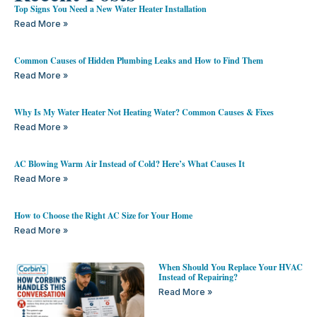
Top Signs You Need a New Water Heater Installation
Read More »
Common Causes of Hidden Plumbing Leaks and How to Find Them
Read More »
Why Is My Water Heater Not Heating Water? Common Causes & Fixes
Read More »
AC Blowing Warm Air Instead of Cold? Here’s What Causes It
Read More »
How to Choose the Right AC Size for Your Home
Read More »
When Should You Replace Your HVAC
Instead of Repairing?
Read More »