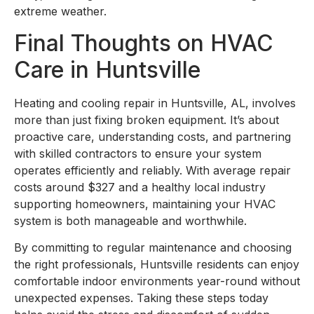
extreme weather.
Final Thoughts on HVAC
Care in Huntsville
Heating and cooling repair in Huntsville, AL, involves
more than just fixing broken equipment. It’s about
proactive care, understanding costs, and partnering
with skilled contractors to ensure your system
operates efficiently and reliably. With average repair
costs around $327 and a healthy local industry
supporting homeowners, maintaining your HVAC
system is both manageable and worthwhile.
By committing to regular maintenance and choosing
the right professionals, Huntsville residents can enjoy
comfortable indoor environments year-round without
unexpected expenses. Taking these steps today