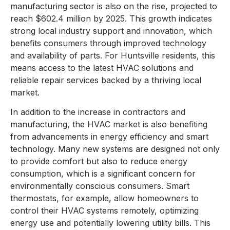
manufacturing sector is also on the rise, projected to
reach $602.4 million by 2025. This growth indicates
strong local industry support and innovation, which
benefits consumers through improved technology
and availability of parts. For Huntsville residents, this
means access to the latest HVAC solutions and
reliable repair services backed by a thriving local
market.
In addition to the increase in contractors and
manufacturing, the HVAC market is also benefiting
from advancements in energy efficiency and smart
technology. Many new systems are designed not only
to provide comfort but also to reduce energy
consumption, which is a significant concern for
environmentally conscious consumers. Smart
thermostats, for example, allow homeowners to
control their HVAC systems remotely, optimizing
energy use and potentially lowering utility bills. This