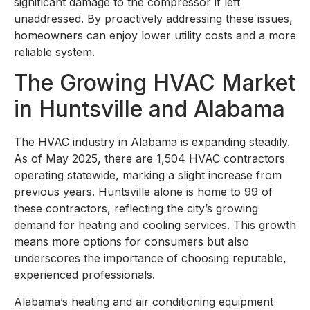
significant damage to the compressor if left
unaddressed. By proactively addressing these issues,
homeowners can enjoy lower utility costs and a more
reliable system.
The Growing HVAC Market
in Huntsville and Alabama
The HVAC industry in Alabama is expanding steadily.
As of May 2025, there are 1,504 HVAC contractors
operating statewide, marking a slight increase from
previous years. Huntsville alone is home to 99 of
these contractors, reflecting the city’s growing
demand for heating and cooling services. This growth
means more options for consumers but also
underscores the importance of choosing reputable,
experienced professionals.
Alabama’s heating and air conditioning equipment