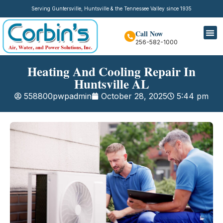
Serving Guntersville, Huntsville & the Tennessee Valley since 1935
Call Now
256-582-1000
Heating And Cooling Repair In
Huntsville AL
558800pwpadmin
October 28, 2025
5:44 pm