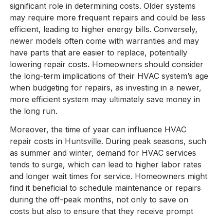
significant role in determining costs. Older systems
may require more frequent repairs and could be less
efficient, leading to higher energy bills. Conversely,
newer models often come with warranties and may
have parts that are easier to replace, potentially
lowering repair costs. Homeowners should consider
the long-term implications of their HVAC system’s age
when budgeting for repairs, as investing in a newer,
more efficient system may ultimately save money in
the long run.
Moreover, the time of year can influence HVAC
repair costs in Huntsville. During peak seasons, such
as summer and winter, demand for HVAC services
tends to surge, which can lead to higher labor rates
and longer wait times for service. Homeowners might
find it beneficial to schedule maintenance or repairs
during the off-peak months, not only to save on
costs but also to ensure that they receive prompt