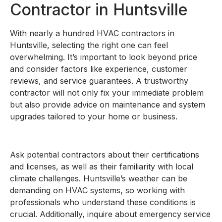
Contractor in Huntsville
With nearly a hundred HVAC contractors in
Huntsville, selecting the right one can feel
overwhelming. It’s important to look beyond price
and consider factors like experience, customer
reviews, and service guarantees. A trustworthy
contractor will not only fix your immediate problem
but also provide advice on maintenance and system
upgrades tailored to your home or business.
Ask potential contractors about their certifications
and licenses, as well as their familiarity with local
climate challenges. Huntsville’s weather can be
demanding on HVAC systems, so working with
professionals who understand these conditions is
crucial. Additionally, inquire about emergency service