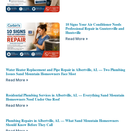
10 Signs Your Air Conditioner Needs
Professional Repair in Guntersville and
Huntsville
Read More »
Water Heater Replacement and Pipe Repair in Albertville, AL — Two Plumbing
Issues Sand Mountain Homeowners Face Most
Read More »
Residential Plumbing Services in Albertville, AL — Everything Sand Mountain
Homeowners Need Under One Roof
Read More »
Plumbing Repairs in Albertville, AL — What Sand Mountain Homeowners
Should Know Before They Call
Read More »