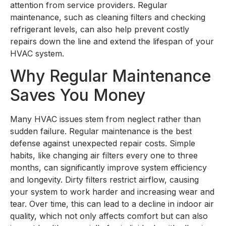
attention from service providers. Regular
maintenance, such as cleaning filters and checking
refrigerant levels, can also help prevent costly
repairs down the line and extend the lifespan of your
HVAC system.
Why Regular Maintenance
Saves You Money
Many HVAC issues stem from neglect rather than
sudden failure. Regular maintenance is the best
defense against unexpected repair costs. Simple
habits, like changing air filters every one to three
months, can significantly improve system efficiency
and longevity. Dirty filters restrict airflow, causing
your system to work harder and increasing wear and
tear. Over time, this can lead to a decline in indoor air
quality, which not only affects comfort but can also