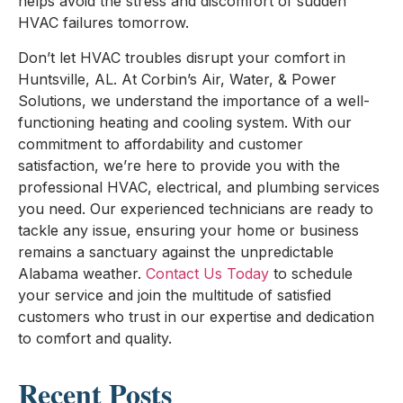
helps avoid the stress and discomfort of sudden
HVAC failures tomorrow.
Don’t let HVAC troubles disrupt your comfort in
Huntsville, AL. At Corbin’s Air, Water, & Power
Solutions, we understand the importance of a well-
functioning heating and cooling system. With our
commitment to affordability and customer
satisfaction, we’re here to provide you with the
professional HVAC, electrical, and plumbing services
you need. Our experienced technicians are ready to
tackle any issue, ensuring your home or business
remains a sanctuary against the unpredictable
Alabama weather.
Contact Us Today
to schedule
your service and join the multitude of satisfied
customers who trust in our expertise and dedication
to comfort and quality.
Recent Posts