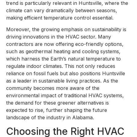
trend is particularly relevant in Huntsville, where the
climate can vary dramatically between seasons,
making efficient temperature control essential.
Moreover, the growing emphasis on sustainability is
driving innovations in the HVAC sector. Many
contractors are now offering eco-friendly options,
such as geothermal heating and cooling systems,
which harness the Earth’s natural temperature to
regulate indoor climates. This not only reduces
reliance on fossil fuels but also positions Huntsville
as a leader in sustainable living practices. As the
community becomes more aware of the
environmental impact of traditional HVAC systems,
the demand for these greener alternatives is
expected to rise, further shaping the future
landscape of the industry in Alabama.
Choosing the Right HVAC