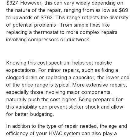
$327. However, this can vary widely depending on
the nature of the repair, ranging from as low as $89
to upwards of $762. This range reflects the diversity
of potential problems—from simple fixes like
replacing a thermostat to more complex repairs
involving compressors or ductwork.
Knowing this cost spectrum helps set realistic
expectations. For minor repairs, such as fixing a
clogged drain or replacing a capacitor, the lower end
of the price range is typical. More extensive repairs,
especially those involving major components,
naturally push the cost higher. Being prepared for
this variability can prevent sticker shock and allow
for better budgeting.
In addition to the type of repair needed, the age and
efficiency of your HVAC system can also play a