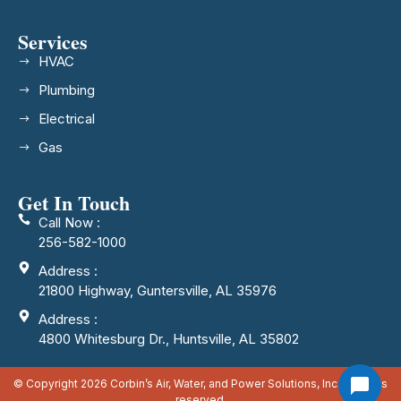
Services
HVAC
Plumbing
Electrical
Gas
Get In Touch
Call Now :
256-582-1000
Address :
21800 Highway, Guntersville, AL 35976
Address :
4800 Whitesburg Dr., Huntsville, AL 35802
© Copyright 2026 Corbin’s Air, Water, and Power Solutions, Inc. All rights
reserved.