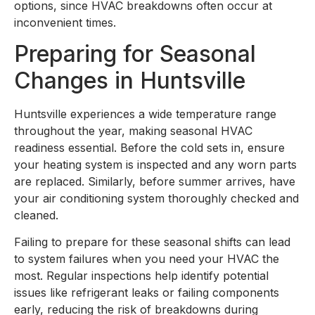
options, since HVAC breakdowns often occur at
inconvenient times.
Preparing for Seasonal
Changes in Huntsville
Huntsville experiences a wide temperature range
throughout the year, making seasonal HVAC
readiness essential. Before the cold sets in, ensure
your heating system is inspected and any worn parts
are replaced. Similarly, before summer arrives, have
your air conditioning system thoroughly checked and
cleaned.
Failing to prepare for these seasonal shifts can lead
to system failures when you need your HVAC the
most. Regular inspections help identify potential
issues like refrigerant leaks or failing components
early, reducing the risk of breakdowns during