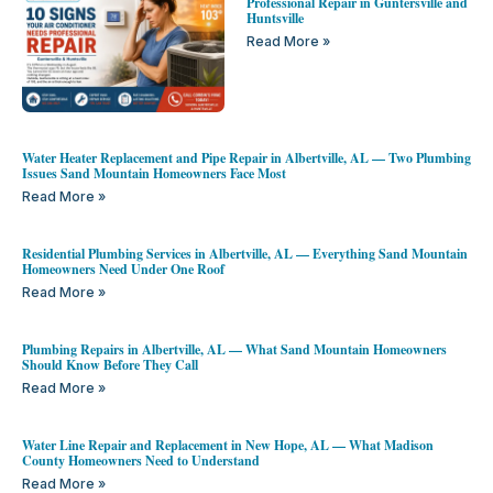
Professional Repair in Guntersville and
Huntsville
Read More »
Water Heater Replacement and Pipe Repair in Albertville, AL — Two Plumbing
Issues Sand Mountain Homeowners Face Most
Read More »
Residential Plumbing Services in Albertville, AL — Everything Sand Mountain
Homeowners Need Under One Roof
Read More »
Plumbing Repairs in Albertville, AL — What Sand Mountain Homeowners
Should Know Before They Call
Read More »
Water Line Repair and Replacement in New Hope, AL — What Madison
County Homeowners Need to Understand
Read More »