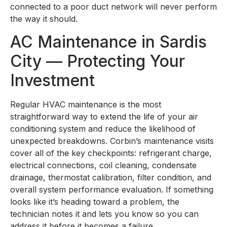
connected to a poor duct network will never perform
the way it should.
AC Maintenance in Sardis
City — Protecting Your
Investment
Regular HVAC maintenance is the most
straightforward way to extend the life of your air
conditioning system and reduce the likelihood of
unexpected breakdowns. Corbin’s maintenance visits
cover all of the key checkpoints: refrigerant charge,
electrical connections, coil cleaning, condensate
drainage, thermostat calibration, filter condition, and
overall system performance evaluation. If something
looks like it’s heading toward a problem, the
technician notes it and lets you know so you can
address it before it becomes a failure.