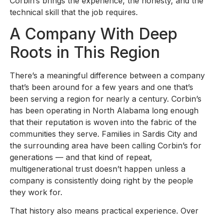
Corbin’s brings the experience, the honesty, and the
technical skill that the job requires.
A Company With Deep
Roots in This Region
There’s a meaningful difference between a company
that’s been around for a few years and one that’s
been serving a region for nearly a century. Corbin’s
has been operating in North Alabama long enough
that their reputation is woven into the fabric of the
communities they serve. Families in Sardis City and
the surrounding area have been calling Corbin’s for
generations — and that kind of repeat,
multigenerational trust doesn’t happen unless a
company is consistently doing right by the people
they work for.
That history also means practical experience. Over