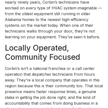
nearly ninety years, Corbin’s technicians have
worked on every type of HVAC system imaginable —
from the oldest equipment still running in older
Alabama homes to the newest high-efficiency
systems on the market today. When one of their
technicians walks through your door, they’re not
learning on your equipment. They’ve seen it before.
Locally Operated,
Community Focused
Corbin’s isn’t a national franchise or a call center
operation that dispatches technicians from hours
away. They’re a local company that operates in this
region because this is their community too. That local
presence means faster response times, a genuine
stake in getting the job done right, and the kind of
accountability that comes from doing business in a