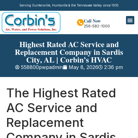
Serving Guntersville, Huntsville & the Tennessee Valley since 1935
Call Now
256-582-1000
Highest Rated AC Service and
Replacement Company in Sardis
City, AL | Corbin’s HVAC
558800pwpadmin
May 8, 2026
2:36 pm
The Highest Rated
AC Service and
Replacement
Company in Sardis