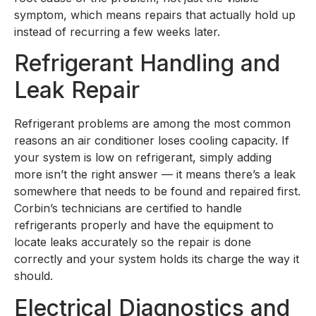
symptom, which means repairs that actually hold up
instead of recurring a few weeks later.
Refrigerant Handling and
Leak Repair
Refrigerant problems are among the most common
reasons an air conditioner loses cooling capacity. If
your system is low on refrigerant, simply adding
more isn’t the right answer — it means there’s a leak
somewhere that needs to be found and repaired first.
Corbin’s technicians are certified to handle
refrigerants properly and have the equipment to
locate leaks accurately so the repair is done
correctly and your system holds its charge the way it
should.
Electrical Diagnostics and