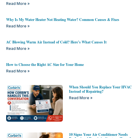
Read More »
Why Is My Water Heater Not Heating Water? Common Causes & Fixes
Read More »
AC Blowing Warm Air Instead of Cold? Here’s What Causes It
Read More »
How to Choose the Right AC Size for Your Home
Read More »
When Should You Replace Your HVAC
Instead of Repairing?
Read More »
10 Signs Your Air Conditioner Needs