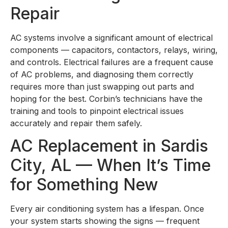
Repair
AC systems involve a significant amount of electrical
components — capacitors, contactors, relays, wiring,
and controls. Electrical failures are a frequent cause
of AC problems, and diagnosing them correctly
requires more than just swapping out parts and
hoping for the best. Corbin’s technicians have the
training and tools to pinpoint electrical issues
accurately and repair them safely.
AC Replacement in Sardis
City, AL — When It’s Time
for Something New
Every air conditioning system has a lifespan. Once
your system starts showing the signs — frequent