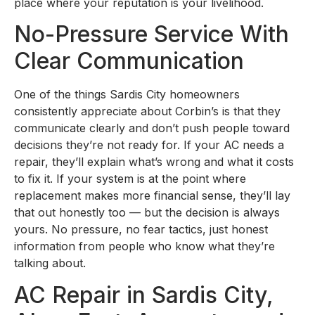
place where your reputation is your livelihood.
No-Pressure Service With
Clear Communication
One of the things Sardis City homeowners
consistently appreciate about Corbin’s is that they
communicate clearly and don’t push people toward
decisions they’re not ready for. If your AC needs a
repair, they’ll explain what’s wrong and what it costs
to fix it. If your system is at the point where
replacement makes more financial sense, they’ll lay
that out honestly too — but the decision is always
yours. No pressure, no fear tactics, just honest
information from people who know what they’re
talking about.
AC Repair in Sardis City,