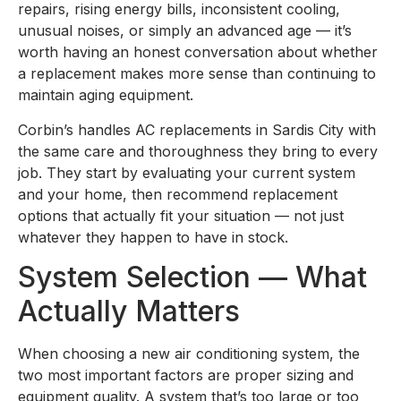
repairs, rising energy bills, inconsistent cooling,
unusual noises, or simply an advanced age — it’s
worth having an honest conversation about whether
a replacement makes more sense than continuing to
maintain aging equipment.
Corbin’s handles AC replacements in Sardis City with
the same care and thoroughness they bring to every
job. They start by evaluating your current system
and your home, then recommend replacement
options that actually fit your situation — not just
whatever they happen to have in stock.
System Selection — What
Actually Matters
When choosing a new air conditioning system, the
two most important factors are proper sizing and
equipment quality. A system that’s too large or too