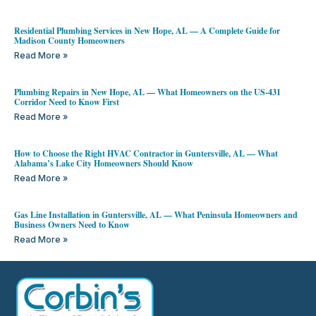
Residential Plumbing Services in New Hope, AL — A Complete Guide for
Madison County Homeowners
Read More »
Plumbing Repairs in New Hope, AL — What Homeowners on the US-431
Corridor Need to Know First
Read More »
How to Choose the Right HVAC Contractor in Guntersville, AL — What
Alabama’s Lake City Homeowners Should Know
Read More »
Gas Line Installation in Guntersville, AL — What Peninsula Homeowners and
Business Owners Need to Know
Read More »