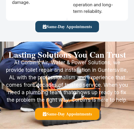
damage.
operation and long-
term reliability.
Same-Day Appointments
Lasting Solutions You Can Trust
At Corbin’s Air, Water & Power Solutions, we
provide toilet repair and installation in Guntersville,
AL with the professionalism and experience that
comes from decades of trusted service. When you
need a plumbing team that shows up ready to fix
the problem the right way, Corbin’s is here to help.
Same-Day Appointments