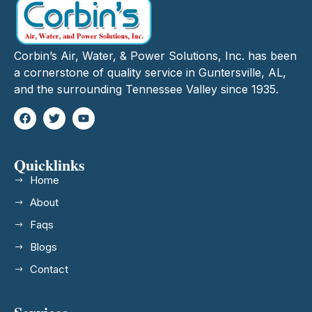
Corbin’s Air, Water, & Power Solutions, Inc. has been
a cornerstone of quality service in Guntersville, AL,
and the surrounding Tennessee Valley since 1935.
Quicklinks
Home
About
Faqs
Blogs
Contact