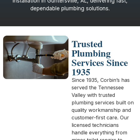
installation in Guntersville, AL, delivering fast,
dependable plumbing solutions.
Trusted
Plumbing
Services Since
1935
Since 1935, Corbin’s has
served the Tennessee
Valley with trusted
plumbing services built on
quality workmanship and
customer-first care. Our
licensed technicians
handle everything from