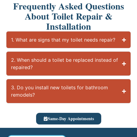
Frequently Asked Questions
About Toilet Repair &
Installation
1. What are signs that my toilet needs repair?
2. When should a toilet be replaced instead of
repaired?
3. Do you install new toilets for bathroom
remodels?
Same-Day Appointments