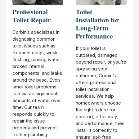
Professional
Toilet
Toilet Repair
Installation for
Long-Term
Corbin’s specializes in
Performance
diagnosing common
toilet issues such as
If your toilet is
frequent clogs, weak
outdated, damaged
flushing, running water,
beyond repair, or you’re
broken internal
upgrading your
components, and leaks
bathroom, Corbin’s
around the base. Even
offers professional
small toilet problems
toilet installation
can waste significant
services. We help
amounts of water over
homeowners choose
time. Our team
the right fixture for
responds quickly to
comfort, efficiency,
repair the issue
and performance, then
properly and prevent
install it correctly to
further plumbing
ensure leak-free