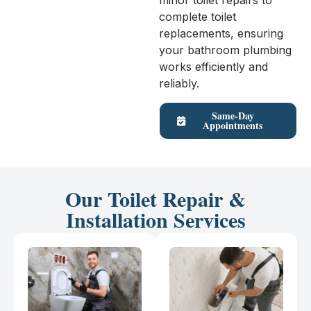
minor toilet repairs to
complete toilet
replacements, ensuring
your bathroom plumbing
works efficiently and
reliably.
Same-Day
Appointments
Our Toilet Repair &
Installation Services