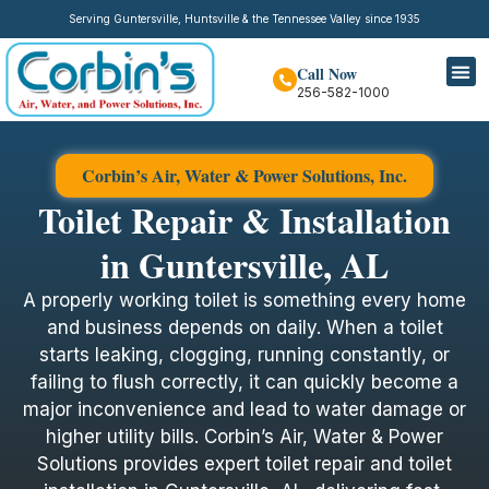
Serving Guntersville, Huntsville & the Tennessee Valley since 1935
Call Now
256-582-1000
Corbin’s Air, Water & Power Solutions, Inc.
Toilet Repair & Installation
in Guntersville, AL
A properly working toilet is something every home
and business depends on daily. When a toilet
starts leaking, clogging, running constantly, or
failing to flush correctly, it can quickly become a
major inconvenience and lead to water damage or
higher utility bills. Corbin’s Air, Water & Power
Solutions provides expert toilet repair and toilet