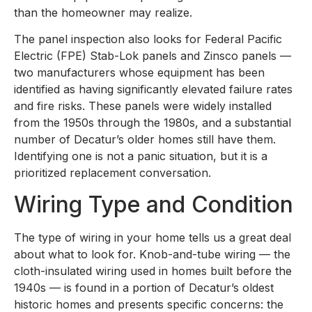
than the homeowner may realize.
The panel inspection also looks for Federal Pacific
Electric (FPE) Stab-Lok panels and Zinsco panels —
two manufacturers whose equipment has been
identified as having significantly elevated failure rates
and fire risks. These panels were widely installed
from the 1950s through the 1980s, and a substantial
number of Decatur’s older homes still have them.
Identifying one is not a panic situation, but it is a
prioritized replacement conversation.
Wiring Type and Condition
The type of wiring in your home tells us a great deal
about what to look for. Knob-and-tube wiring — the
cloth-insulated wiring used in homes built before the
1940s — is found in a portion of Decatur’s oldest
historic homes and presents specific concerns: the