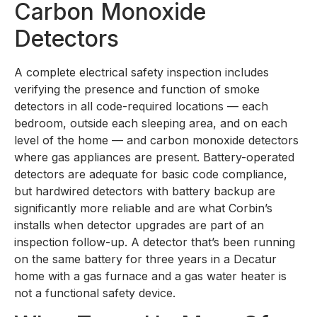
Carbon Monoxide
Detectors
A complete electrical safety inspection includes
verifying the presence and function of smoke
detectors in all code-required locations — each
bedroom, outside each sleeping area, and on each
level of the home — and carbon monoxide detectors
where gas appliances are present. Battery-operated
detectors are adequate for basic code compliance,
but hardwired detectors with battery backup are
significantly more reliable and are what Corbin’s
installs when detector upgrades are part of an
inspection follow-up. A detector that’s been running
on the same battery for three years in a Decatur
home with a gas furnace and a gas water heater is
not a functional safety device.