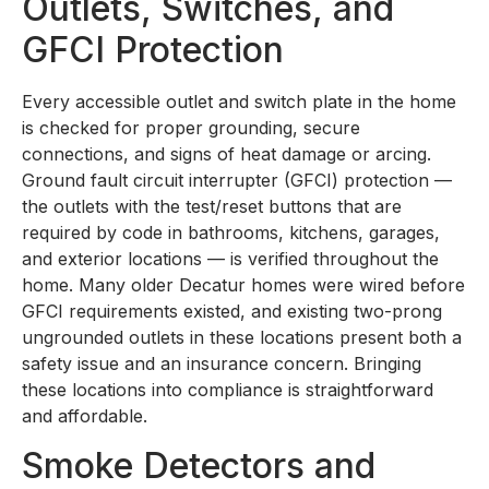
Outlets, Switches, and
GFCI Protection
Every accessible outlet and switch plate in the home
is checked for proper grounding, secure
connections, and signs of heat damage or arcing.
Ground fault circuit interrupter (GFCI) protection —
the outlets with the test/reset buttons that are
required by code in bathrooms, kitchens, garages,
and exterior locations — is verified throughout the
home. Many older Decatur homes were wired before
GFCI requirements existed, and existing two-prong
ungrounded outlets in these locations present both a
safety issue and an insurance concern. Bringing
these locations into compliance is straightforward
and affordable.
Smoke Detectors and