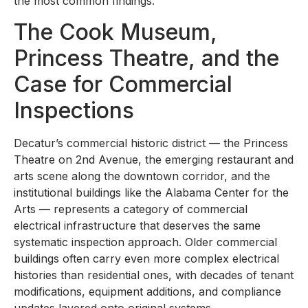
the most common findings.
The Cook Museum,
Princess Theatre, and the
Case for Commercial
Inspections
Decatur’s commercial historic district — the Princess
Theatre on 2nd Avenue, the emerging restaurant and
arts scene along the downtown corridor, and the
institutional buildings like the Alabama Center for the
Arts — represents a category of commercial
electrical infrastructure that deserves the same
systematic inspection approach. Older commercial
buildings often carry even more complex electrical
histories than residential ones, with decades of tenant
modifications, equipment additions, and compliance
updates layered onto original systems.