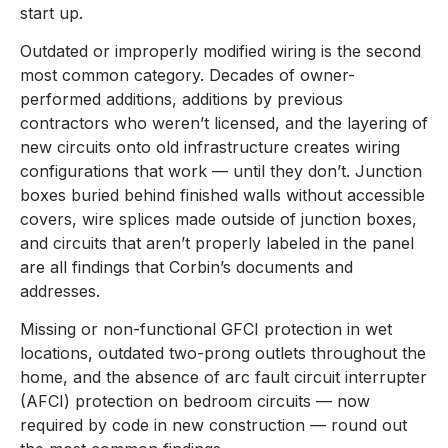
start up.
Outdated or improperly modified wiring is the second
most common category. Decades of owner-
performed additions, additions by previous
contractors who weren’t licensed, and the layering of
new circuits onto old infrastructure creates wiring
configurations that work — until they don’t. Junction
boxes buried behind finished walls without accessible
covers, wire splices made outside of junction boxes,
and circuits that aren’t properly labeled in the panel
are all findings that Corbin’s documents and
addresses.
Missing or non-functional GFCI protection in wet
locations, outdated two-prong outlets throughout the
home, and the absence of arc fault circuit interrupter
(AFCI) protection on bedroom circuits — now
required by code in new construction — round out