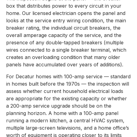
box that distributes power to every circuit in your
home. Our licensed electrician opens the panel and
looks at the service entry wiring condition, the main
breaker rating, the individual circuit breakers, the
overall amperage capacity of the service, and the
presence of any double-tapped breakers (multiple
wires connected to a single breaker terminal, which
creates an overloading condition that many older
panels have accumulated over years of additions).
For Decatur homes with 100-amp service — standard
in homes built before the 1970s — the inspection will
assess whether current household electrical loads
are appropriate for the existing capacity or whether
a 200-amp service upgrade should be on the
planning horizon. A home with a 100-amp panel
running a modern kitchen, a central HVAC system,
multiple large-screen televisions, and a home office’s
worth of equipment is operating closer to its limits