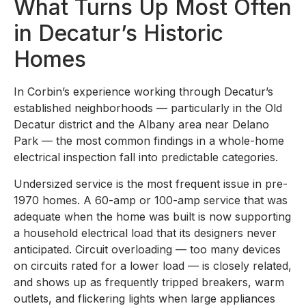
What Turns Up Most Often
in Decatur’s Historic
Homes
In Corbin’s experience working through Decatur’s
established neighborhoods — particularly in the Old
Decatur district and the Albany area near Delano
Park — the most common findings in a whole-home
electrical inspection fall into predictable categories.
Undersized service is the most frequent issue in pre-
1970 homes. A 60-amp or 100-amp service that was
adequate when the home was built is now supporting
a household electrical load that its designers never
anticipated. Circuit overloading — too many devices
on circuits rated for a lower load — is closely related,
and shows up as frequently tripped breakers, warm
outlets, and flickering lights when large appliances