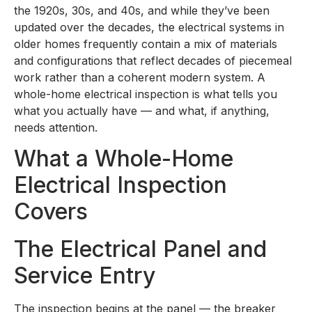
the 1920s, 30s, and 40s, and while they’ve been
updated over the decades, the electrical systems in
older homes frequently contain a mix of materials
and configurations that reflect decades of piecemeal
work rather than a coherent modern system. A
whole-home electrical inspection is what tells you
what you actually have — and what, if anything,
needs attention.
What a Whole-Home
Electrical Inspection
Covers
The Electrical Panel and
Service Entry
The inspection begins at the panel — the breaker