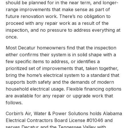
should be planned for in the near term, and longer-
range improvements that make sense as part of
future renovation work. There’s no obligation to
proceed with any repair work as a result of the
inspection, and no pressure to address everything at
once.
Most Decatur homeowners find that the inspection
either confirms their system is in solid shape with a
few specific items to address, or identifies a
prioritized set of improvements that, taken together,
bring the home’s electrical system to a standard that
supports both safety and the demands of modern
household electrical usage. Flexible financing options
are available for any repair or upgrade work that
follows.
Corbin’s Air, Water & Power Solutions holds Alabama
Electrical Contractors Board License #01046 and
serves Decatur and the Tennessee Valley with