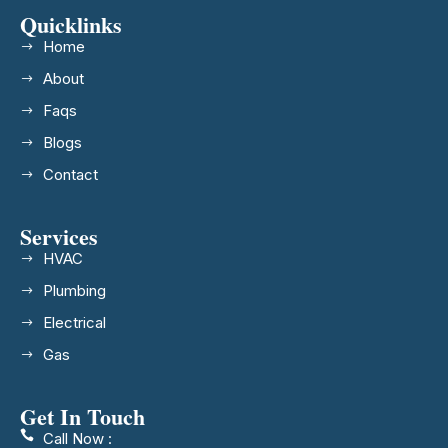
Quicklinks
Home
About
Faqs
Blogs
Contact
Services
HVAC
Plumbing
Electrical
Gas
Get In Touch
Call Now :