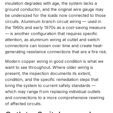
insulation degrades with age, the system lacks a
ground conductor, and the original wire gauge may
be undersized for the loads now connected to those
circuits. Aluminum branch circuit wiring — used in
the 1960s and early 1970s as a cost-saving measure
— is another configuration that requires specific
attention, as aluminum wiring at outlet and switch
connections can loosen over time and create heat-
generating resistance connections that are a fire risk.
Modern copper wiring in good condition is what we
want to see throughout. Where older wiring is
present, the inspection documents its extent,
condition, and the specific remediation steps that
bring the system to current safety standards —
which may range from replacing individual outlets
and connections to a more comprehensive rewiring
of affected circuits.