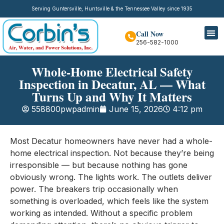
Serving Guntersville, Huntsville & the Tennessee Valley since 1935
Call Now
256-582-1000
Whole-Home Electrical Safety
Inspection in Decatur, AL — What
Turns Up and Why It Matters
558800pwpadmin
June 15, 2026
4:12 pm
Most Decatur homeowners have never had a whole-
home electrical inspection. Not because they’re being
irresponsible — but because nothing has gone
obviously wrong. The lights work. The outlets deliver
power. The breakers trip occasionally when
something is overloaded, which feels like the system
working as intended. Without a specific problem