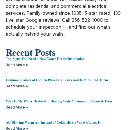
complete residential and commercial electrical
services. Family-owned since 1935, 5-star rated, 139
five-star Google reviews. Call 256-582-1000 to
schedule your inspection — and find out what’s
actually behind your walls.
Recent Posts
Top Signs You Need a New Water Heater Installation
Read More »
Common Causes of Hidden Plumbing Leaks and How to Find Them
Read More »
Why Is My Water Heater Not Heating Water? Common Causes & Fixes
Read More »
AC Blowing Warm Air Instead of Cold? Here’s What Causes It
Read More »