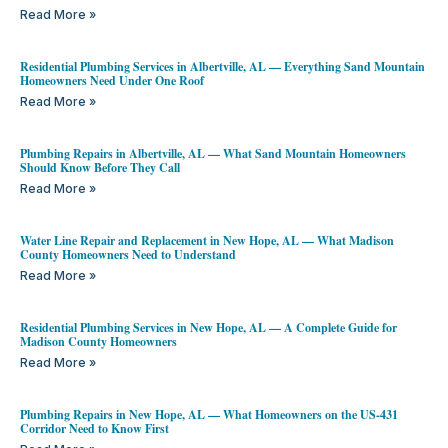
Read More »
Residential Plumbing Services in Albertville, AL — Everything Sand Mountain
Homeowners Need Under One Roof
Read More »
Plumbing Repairs in Albertville, AL — What Sand Mountain Homeowners
Should Know Before They Call
Read More »
Water Line Repair and Replacement in New Hope, AL — What Madison
County Homeowners Need to Understand
Read More »
Residential Plumbing Services in New Hope, AL — A Complete Guide for
Madison County Homeowners
Read More »
Plumbing Repairs in New Hope, AL — What Homeowners on the US-431
Corridor Need to Know First