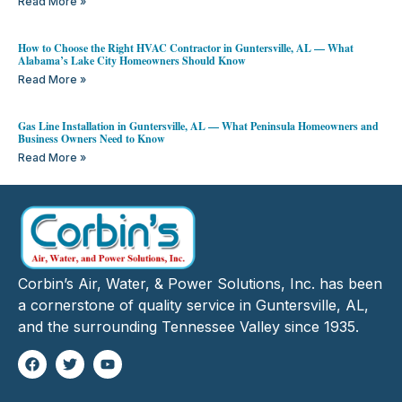
Read More »
How to Choose the Right HVAC Contractor in Guntersville, AL — What
Alabama’s Lake City Homeowners Should Know
Read More »
Gas Line Installation in Guntersville, AL — What Peninsula Homeowners and
Business Owners Need to Know
Read More »
Corbin’s Air, Water, & Power Solutions, Inc. has been
a cornerstone of quality service in Guntersville, AL,
and the surrounding Tennessee Valley since 1935.