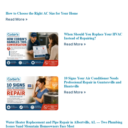
How to Choose the Right AC Size for Your Home
Read More »
When Should You Replace Your HVAC
Instead of Repairing?
Read More »
10 Signs Your Air Conditioner Needs
Professional Repair in Guntersville and
Huntsville
Read More »
Water Heater Replacement and Pipe Repair in Albertville, AL — Two Plumbing
Issues Sand Mountain Homeowners Face Most