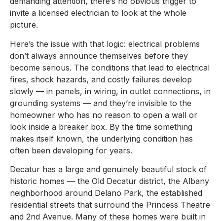
demanding attention, there’s no obvious trigger to
invite a licensed electrician to look at the whole
picture.
Here’s the issue with that logic: electrical problems
don’t always announce themselves before they
become serious. The conditions that lead to electrical
fires, shock hazards, and costly failures develop
slowly — in panels, in wiring, in outlet connections, in
grounding systems — and they’re invisible to the
homeowner who has no reason to open a wall or
look inside a breaker box. By the time something
makes itself known, the underlying condition has
often been developing for years.
Decatur has a large and genuinely beautiful stock of
historic homes — the Old Decatur district, the Albany
neighborhood around Delano Park, the established
residential streets that surround the Princess Theatre
and 2nd Avenue. Many of these homes were built in