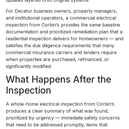
For Decatur business owners, property managers,
and institutional operators, a commercial electrical
inspection from Corbin’s provides the same baseline
documentation and prioritized remediation plan that a
residential inspection delivers for homeowners — and
satisfies the due diligence requirements that many
commercial insurance carriers and lenders require
when properties are purchased, refinanced, or
significantly modified.
What Happens After the
Inspection
A whole-home electrical inspection from Corbin’s
produces a clear summary of what was found,
prioritized by urgency — immediate safety concerns
that need to be addressed promptly, items that