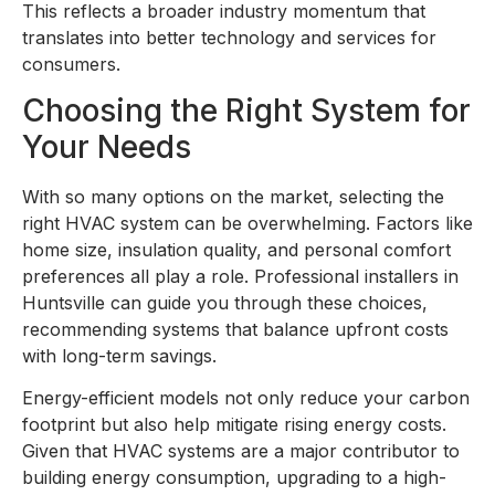
This reflects a broader industry momentum that
translates into better technology and services for
consumers.
Choosing the Right System for
Your Needs
With so many options on the market, selecting the
right HVAC system can be overwhelming. Factors like
home size, insulation quality, and personal comfort
preferences all play a role. Professional installers in
Huntsville can guide you through these choices,
recommending systems that balance upfront costs
with long-term savings.
Energy-efficient models not only reduce your carbon
footprint but also help mitigate rising energy costs.
Given that HVAC systems are a major contributor to
building energy consumption, upgrading to a high-