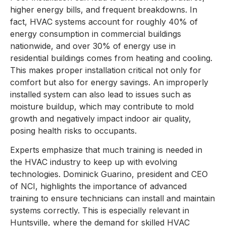
higher energy bills, and frequent breakdowns. In
fact, HVAC systems account for roughly 40% of
energy consumption in commercial buildings
nationwide, and over 30% of energy use in
residential buildings comes from heating and cooling.
This makes proper installation critical not only for
comfort but also for energy savings. An improperly
installed system can also lead to issues such as
moisture buildup, which may contribute to mold
growth and negatively impact indoor air quality,
posing health risks to occupants.
Experts emphasize that much training is needed in
the HVAC industry to keep up with evolving
technologies. Dominick Guarino, president and CEO
of NCI, highlights the importance of advanced
training to ensure technicians can install and maintain
systems correctly. This is especially relevant in
Huntsville, where the demand for skilled HVAC