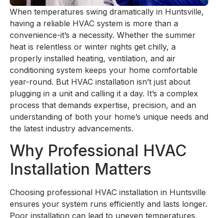
When temperatures swing dramatically in Huntsville,
having a reliable HVAC system is more than a
convenience-it’s a necessity. Whether the summer
heat is relentless or winter nights get chilly, a
properly installed heating, ventilation, and air
conditioning system keeps your home comfortable
year-round. But HVAC installation isn’t just about
plugging in a unit and calling it a day. It’s a complex
process that demands expertise, precision, and an
understanding of both your home’s unique needs and
the latest industry advancements.
Why Professional HVAC
Installation Matters
Choosing professional HVAC installation in Huntsville
ensures your system runs efficiently and lasts longer.
Poor installation can lead to uneven temperatures,