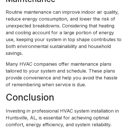
Routine maintenance can improve indoor air quality,
reduce energy consumption, and lower the risk of
unexpected breakdowns. Considering that heating
and cooling account for a large portion of energy
use, keeping your system in top shape contributes to
both environmental sustainability and household
savings.
Many HVAC companies offer maintenance plans
tailored to your system and schedule. These plans
provide convenience and help you avoid the hassle
of remembering when service is due.
Conclusion
Investing in professional HVAC system installation in
Huntsville, AL, is essential for achieving optimal
comfort, energy efficiency, and system reliability.