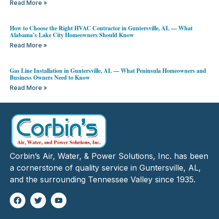
Read More »
How to Choose the Right HVAC Contractor in Guntersville, AL — What
Alabama’s Lake City Homeowners Should Know
Read More »
Gas Line Installation in Guntersville, AL — What Peninsula Homeowners and
Business Owners Need to Know
Read More »
Corbin’s Air, Water, & Power Solutions, Inc. has been
a cornerstone of quality service in Guntersville, AL,
and the surrounding Tennessee Valley since 1935.