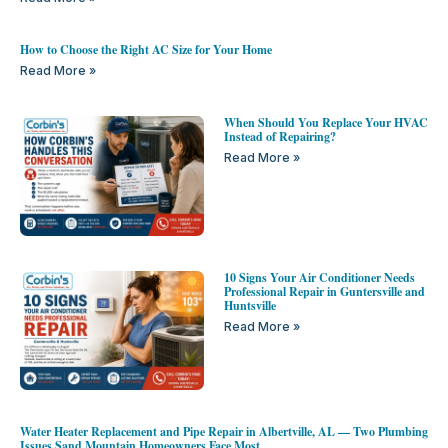
How to Choose the Right AC Size for Your Home
Read More »
When Should You Replace Your HVAC
Instead of Repairing?
Read More »
10 Signs Your Air Conditioner Needs
Professional Repair in Guntersville and
Huntsville
Read More »
Water Heater Replacement and Pipe Repair in Albertville, AL — Two Plumbing
Issues Sand Mountain Homeowners Face Most