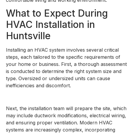
What to Expect During
HVAC Installation in
Huntsville
Installing an HVAC system involves several critical
steps, each tailored to the specific requirements of
your home or business. First, a thorough assessment
is conducted to determine the right system size and
type. Oversized or undersized units can cause
inefficiencies and discomfort.
Next, the installation team will prepare the site, which
may include ductwork modifications, electrical wiring,
and ensuring proper ventilation. Modern HVAC
systems are increasingly complex, incorporating