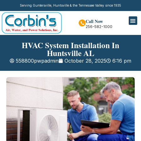
Serving Guntersville, Huntsville & the Tennessee Valley since 1935
Call Now
256-582-1000
HVAC System Installation In
Huntsville AL
558800pwpadmin
October 28, 2025
6:16 pm