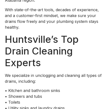
Alabama region.
With state-of-the-art tools, decades of experience,
and a customer-first mindset, we make sure your
drains flow freely and your plumbing system stays
healthy.
Huntsville’s Top
Drain Cleaning
Experts
We specialize in unclogging and cleaning all types of
drains, including:
•
Kitchen and bathroom sinks
•
Showers and tubs
•
Toilets
•
Utility sinks and laundry drains