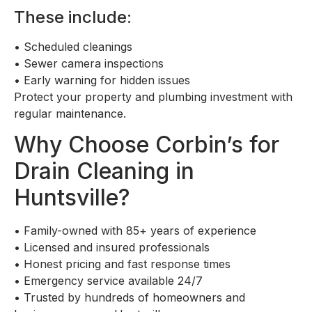
These include:
•
Scheduled cleanings
•
Sewer camera inspections
•
Early warning for hidden issues
Protect your property and plumbing investment with
regular maintenance.
Why Choose Corbin’s for
Drain Cleaning in
Huntsville?
•
Family-owned with 85+ years of experience
•
Licensed and insured professionals
•
Honest pricing and fast response times
•
Emergency service available 24/7
•
Trusted by hundreds of homeowners and