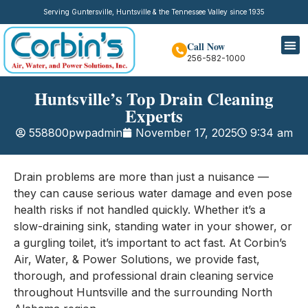
Serving Guntersville, Huntsville & the Tennessee Valley since 1935
Call Now
256-582-1000
Huntsville’s Top Drain Cleaning
Experts
558800pwpadmin
November 17, 2025
9:34 am
Drain problems are more than just a nuisance —
they can cause serious water damage and even pose
health risks if not handled quickly. Whether it’s a
slow-draining sink, standing water in your shower, or
a gurgling toilet, it’s important to act fast. At Corbin’s
Air, Water, & Power Solutions, we provide fast,
thorough, and professional drain cleaning service
throughout Huntsville and the surrounding North