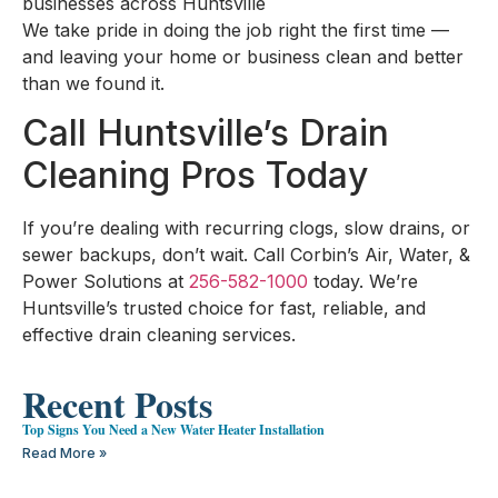
businesses across Huntsville
We take pride in doing the job right the first time —
and leaving your home or business clean and better
than we found it.
Call Huntsville’s Drain
Cleaning Pros Today
If you’re dealing with recurring clogs, slow drains, or
sewer backups, don’t wait. Call Corbin’s Air, Water, &
Power Solutions at
256-582-1000
today. We’re
Huntsville’s trusted choice for fast, reliable, and
effective drain cleaning services.
Recent Posts
Top Signs You Need a New Water Heater Installation
Read More »