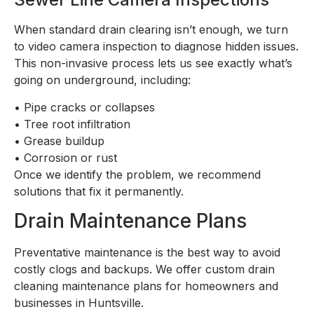
When standard drain clearing isn’t enough, we turn
to video camera inspection to diagnose hidden issues.
This non-invasive process lets us see exactly what’s
going on underground, including:
•
Pipe cracks or collapses
•
Tree root infiltration
•
Grease buildup
•
Corrosion or rust
Once we identify the problem, we recommend
solutions that fix it permanently.
Drain Maintenance Plans
Preventative maintenance is the best way to avoid
costly clogs and backups. We offer custom drain
cleaning maintenance plans for homeowners and
businesses in Huntsville.