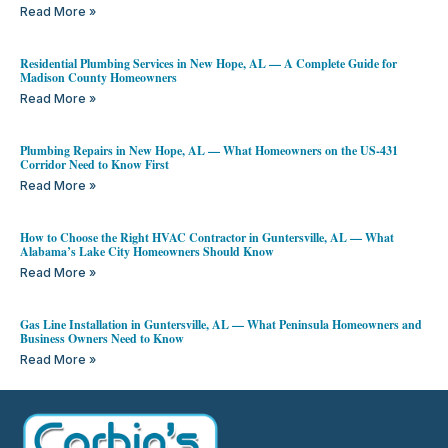
Read More »
Residential Plumbing Services in New Hope, AL — A Complete Guide for
Madison County Homeowners
Read More »
Plumbing Repairs in New Hope, AL — What Homeowners on the US-431
Corridor Need to Know First
Read More »
How to Choose the Right HVAC Contractor in Guntersville, AL — What
Alabama’s Lake City Homeowners Should Know
Read More »
Gas Line Installation in Guntersville, AL — What Peninsula Homeowners and
Business Owners Need to Know
Read More »