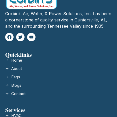
Corbin’s Air, Water, & Power Solutions, Inc. has been
a cornerstone of quality service in Guntersville, AL,
and the surrounding Tennessee Valley since 1935.
Quicklinks
Home
About
Faqs
Blogs
Contact
Services
HVAC