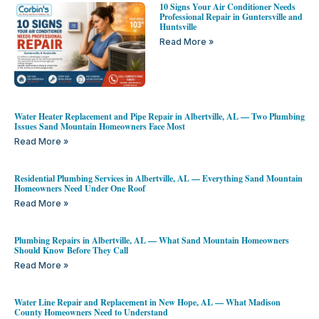
10 Signs Your Air Conditioner Needs
Professional Repair in Guntersville and
Huntsville
Read More »
Water Heater Replacement and Pipe Repair in Albertville, AL — Two Plumbing
Issues Sand Mountain Homeowners Face Most
Read More »
Residential Plumbing Services in Albertville, AL — Everything Sand Mountain
Homeowners Need Under One Roof
Read More »
Plumbing Repairs in Albertville, AL — What Sand Mountain Homeowners
Should Know Before They Call
Read More »
Water Line Repair and Replacement in New Hope, AL — What Madison
County Homeowners Need to Understand