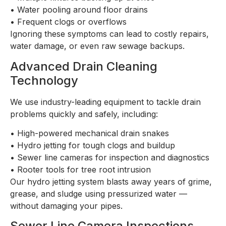
•
Water pooling around floor drains
•
Frequent clogs or overflows
Ignoring these symptoms can lead to costly repairs,
water damage, or even raw sewage backups.
Advanced Drain Cleaning
Technology
We use industry-leading equipment to tackle drain
problems quickly and safely, including:
•
High-powered mechanical drain snakes
•
Hydro jetting for tough clogs and buildup
•
Sewer line cameras for inspection and diagnostics
•
Rooter tools for tree root intrusion
Our hydro jetting system blasts away years of grime,
grease, and sludge using pressurized water —
without damaging your pipes.
Sewer Line Camera Inspections