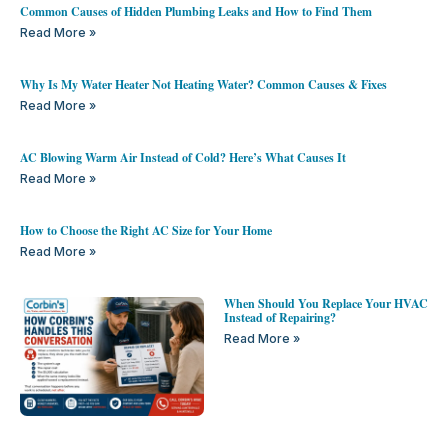
Common Causes of Hidden Plumbing Leaks and How to Find Them
Read More »
Why Is My Water Heater Not Heating Water? Common Causes & Fixes
Read More »
AC Blowing Warm Air Instead of Cold? Here’s What Causes It
Read More »
How to Choose the Right AC Size for Your Home
Read More »
When Should You Replace Your HVAC
Instead of Repairing?
Read More »