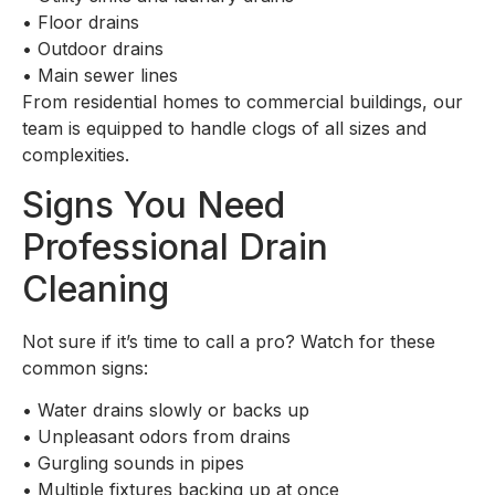
•
Floor drains
•
Outdoor drains
•
Main sewer lines
From residential homes to commercial buildings, our
team is equipped to handle clogs of all sizes and
complexities.
Signs You Need
Professional Drain
Cleaning
Not sure if it’s time to call a pro? Watch for these
common signs:
•
Water drains slowly or backs up
•
Unpleasant odors from drains
•
Gurgling sounds in pipes
•
Multiple fixtures backing up at once