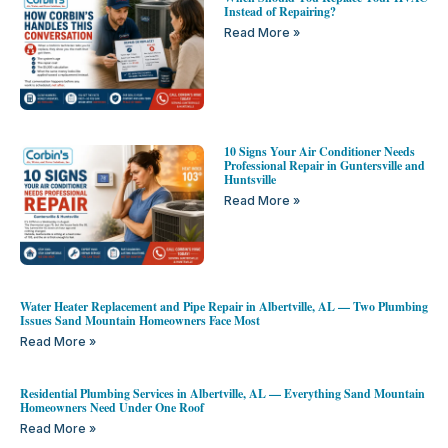
Instead of Repairing?
Read More »
10 Signs Your Air Conditioner Needs
Professional Repair in Guntersville and
Huntsville
Read More »
Water Heater Replacement and Pipe Repair in Albertville, AL — Two Plumbing
Issues Sand Mountain Homeowners Face Most
Read More »
Residential Plumbing Services in Albertville, AL — Everything Sand Mountain
Homeowners Need Under One Roof
Read More »