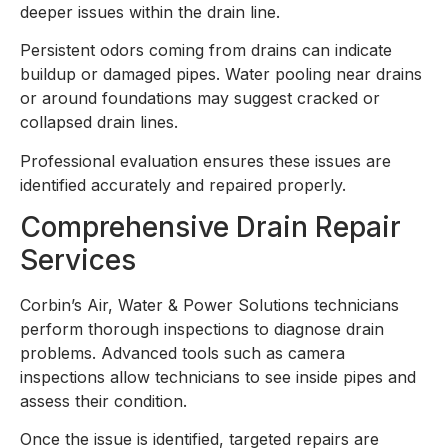
deeper issues within the drain line.
Persistent odors coming from drains can indicate
buildup or damaged pipes. Water pooling near drains
or around foundations may suggest cracked or
collapsed drain lines.
Professional evaluation ensures these issues are
identified accurately and repaired properly.
Comprehensive Drain Repair
Services
Corbin’s Air, Water & Power Solutions technicians
perform thorough inspections to diagnose drain
problems. Advanced tools such as camera
inspections allow technicians to see inside pipes and
assess their condition.
Once the issue is identified, targeted repairs are