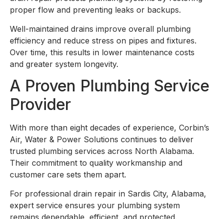
proper flow and preventing leaks or backups.
Well-maintained drains improve overall plumbing
efficiency and reduce stress on pipes and fixtures.
Over time, this results in lower maintenance costs
and greater system longevity.
A Proven Plumbing Service
Provider
With more than eight decades of experience, Corbin’s
Air, Water & Power Solutions continues to deliver
trusted plumbing services across North Alabama.
Their commitment to quality workmanship and
customer care sets them apart.
For professional drain repair in Sardis City, Alabama,
expert service ensures your plumbing system
remains dependable, efficient, and protected.