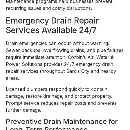
Maintenance programs help businesses prevent
recurring issues and costly disruptions.
Emergency Drain Repair
Services Available 24/7
Drain emergencies can occur without warning.
Sewer backups, overflowing drains, and pipe failures
require immediate attention. Corbin’s Air, Water &
Power Solutions provides 24/7 emergency drain
repair services throughout Sardis City and nearby
areas.
Licensed plumbers respond quickly to contain
damage, restore drainage, and protect property.
Prompt service reduces repair costs and prevents
further damage.
Preventive Drain Maintenance for
Long-Term Performance