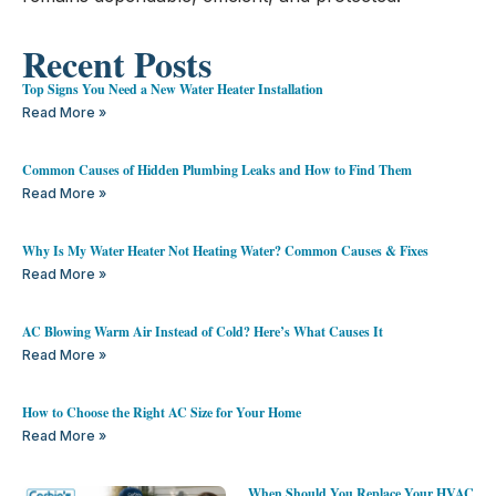
Recent Posts
Top Signs You Need a New Water Heater Installation
Read More »
Common Causes of Hidden Plumbing Leaks and How to Find Them
Read More »
Why Is My Water Heater Not Heating Water? Common Causes & Fixes
Read More »
AC Blowing Warm Air Instead of Cold? Here’s What Causes It
Read More »
How to Choose the Right AC Size for Your Home
Read More »
When Should You Replace Your HVAC