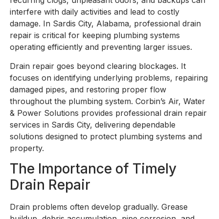
recurring clogs, unpleasant odors, and backups can
interfere with daily activities and lead to costly
damage. In Sardis City, Alabama, professional drain
repair is critical for keeping plumbing systems
operating efficiently and preventing larger issues.
Drain repair goes beyond clearing blockages. It
focuses on identifying underlying problems, repairing
damaged pipes, and restoring proper flow
throughout the plumbing system. Corbin’s Air, Water
& Power Solutions provides professional drain repair
services in Sardis City, delivering dependable
solutions designed to protect plumbing systems and
property.
The Importance of Timely
Drain Repair
Drain problems often develop gradually. Grease
buildup, debris accumulation, pipe corrosion, and