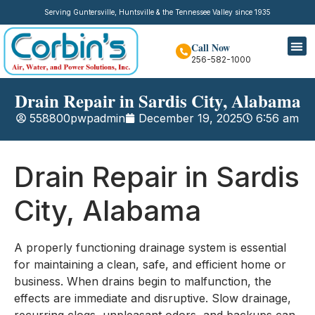
Serving Guntersville, Huntsville & the Tennessee Valley since 1935
Call Now
256-582-1000
Drain Repair in Sardis City, Alabama
558800pwpadmin
December 19, 2025
6:56 am
Drain Repair in Sardis
City, Alabama
A properly functioning drainage system is essential
for maintaining a clean, safe, and efficient home or
business. When drains begin to malfunction, the
effects are immediate and disruptive. Slow drainage,