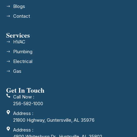
Blogs
Contact
Services
HVAC
Plumbing
Electrical
Gas
Get In Touch
Call Now :
256-582-1000
Address :
21800 Highway, Guntersville, AL 35976
Address :
4800 Whitesburg Dr., Huntsville, AL 35802