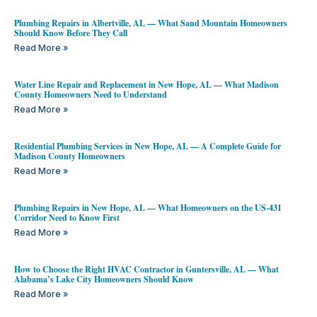
Plumbing Repairs in Albertville, AL — What Sand Mountain Homeowners
Should Know Before They Call
Read More »
Water Line Repair and Replacement in New Hope, AL — What Madison
County Homeowners Need to Understand
Read More »
Residential Plumbing Services in New Hope, AL — A Complete Guide for
Madison County Homeowners
Read More »
Plumbing Repairs in New Hope, AL — What Homeowners on the US-431
Corridor Need to Know First
Read More »
How to Choose the Right HVAC Contractor in Guntersville, AL — What
Alabama’s Lake City Homeowners Should Know
Read More »