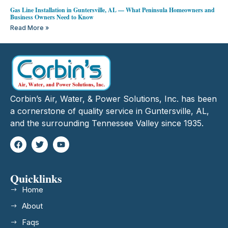
Gas Line Installation in Guntersville, AL — What Peninsula Homeowners and
Business Owners Need to Know
Read More »
Corbin’s Air, Water, & Power Solutions, Inc. has been
a cornerstone of quality service in Guntersville, AL,
and the surrounding Tennessee Valley since 1935.
Quicklinks
Home
About
Faqs