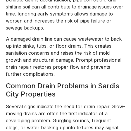
shifting soil can all contribute to drainage issues over
time. Ignoring early symptoms allows damage to
worsen and increases the risk of pipe failure or
sewage backups.
A damaged drain line can cause wastewater to back
up into sinks, tubs, or floor drains. This creates
sanitation concerns and raises the risk of mold
growth and structural damage. Prompt professional
drain repair restores proper flow and prevents
further complications.
Common Drain Problems in Sardis
City Properties
Several signs indicate the need for drain repair. Slow-
moving drains are often the first indicator of a
developing problem. Gurgling sounds, frequent
clogs, or water backing up into fixtures may signal