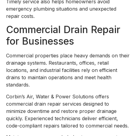
Timely service also helps homeowners avoid
emergency plumbing situations and unexpected
repair costs.
Commercial Drain Repair
for Businesses
Commercial properties place heavy demands on their
drainage systems. Restaurants, offices, retail
locations, and industrial facilities rely on efficient
drains to maintain operations and meet health
standards.
Corbin’s Air, Water & Power Solutions offers
commercial drain repair services designed to
minimize downtime and restore proper drainage
quickly. Experienced technicians deliver efficient,
code-compliant repairs tailored to commercial needs.