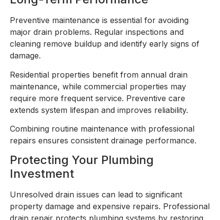
Preventive maintenance is essential for avoiding
major drain problems. Regular inspections and
cleaning remove buildup and identify early signs of
damage.
Residential properties benefit from annual drain
maintenance, while commercial properties may
require more frequent service. Preventive care
extends system lifespan and improves reliability.
Combining routine maintenance with professional
repairs ensures consistent drainage performance.
Protecting Your Plumbing
Investment
Unresolved drain issues can lead to significant
property damage and expensive repairs. Professional
drain repair protects plumbing systems by restoring