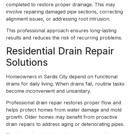
completed to restore proper drainage. This may
involve repairing damaged pipe sections, correcting
alignment issues, or addressing root intrusion.
This professional approach ensures long-lasting
results and reduces the risk of recurring problems.
Residential Drain Repair
Solutions
Homeowners in Sardis City depend on functional
drains for daily living. When drains fail, routine tasks
become inconvenient and unsanitary.
Professional drain repair restores proper flow and
helps protect homes from water damage and mold
growth. Older homes may benefit from proactive
drain repairs to address aging or deteriorating pipes.