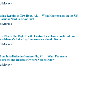
d More »
bing Repairs in New Hope, AL — What Homeowners on the US-
Corridor Need to Know First
d More »
to Choose the Right HVAC Contractor in Guntersville, AL —
t Alabama’s Lake City Homeowners Should Know
d More »
Line Installation in Guntersville, AL — What Peninsula
owners and Business Owners Need to Know
d More »