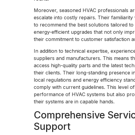
Moreover, seasoned HVAC professionals are a
escalate into costly repairs. Their familiar
to recommend the best solutions tailored to 
energy-efficient upgrades that not only impr
their commitment to customer satisfaction a
In addition to technical expertise, experience
suppliers and manufacturers. This means th
access high-quality parts and the latest tech
their clients. Their long-standing presence
local regulations and energy efficiency stand
comply with current guidelines. This level o
performance of HVAC systems but also prov
their systems are in capable hands.
Comprehensive Servic
Support