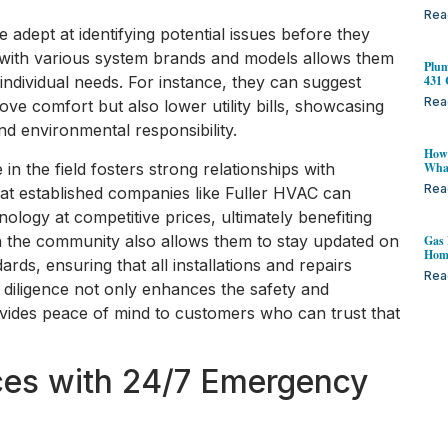
Rea
dept at identifying potential issues before they
ity with various system brands and models allows them
Plum
431 
individual needs. For instance, they can suggest
Rea
ove comfort but also lower utility bills, showcasing
nd environmental responsibility.
How 
 in the field fosters strong relationships with
Wha
Rea
at established companies like Fuller HVAC can
nology at competitive prices, ultimately benefiting
 in the community also allows them to stay updated on
Gas 
Home
ards, ensuring that all installations and repairs
Rea
f diligence not only enhances the safety and
ides peace of mind to customers who can trust that
es with 24/7 Emergency