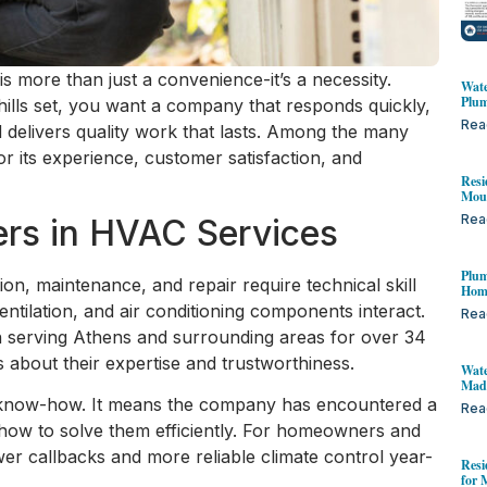
is more than just a convenience-it’s a necessity.
Wate
Plum
ills set, you want a company that responds quickly,
Rea
delivers quality work that lasts. Among the many
r its experience, customer satisfaction, and
Resi
Mou
Rea
rs in HVAC Services
Plum
on, maintenance, and repair require technical skill
Home
ntilation, and air conditioning components interact.
Rea
n serving Athens and surrounding areas for over 34
 about their expertise and trustworthiness.
Wate
Mad
l know-how. It means the company has encountered a
Rea
ow to solve them efficiently. For homeowners and
ewer callbacks and more reliable climate control year-
Resi
for