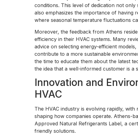
conditions. This level of dedication not on
also emphasizes the importance of having rel
where seasonal temperature fluctuations ca
Moreover, the feedback from Athens residen
efficiency in their HVAC systems. Many rev
advice on selecting energy-efficient models, 
contribute to a more sustainable environm
the time to educate them about the latest te
the idea that a well-informed customer is a s
Innovation and Enviro
HVAC
The HVAC industry is evolving rapidly, wit
shaping how companies operate. Athens-ba
Approved Natural Refrigerants Label, a cert
friendly solutions.