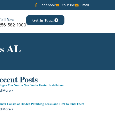
Facebook
Youtube
Email
Call Now
Get In Touch
256-582-1000
ns AL
ecent Posts
Signs You Need a New Water Heater Installation
d More »
on Causes of Hidden Plumbing Leaks and How to Find Them
d More »