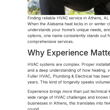
Finding reliable HVAC service in Athens, AL 
When the Alabama heat kicks in or winter ch
understands your home’s unique needs, and 
options, one name consistently stands out fo
comprehensive services.
Why Experience Matte
HVAC systems are complex. Proper installati
and a deep understanding of how heating, ve
Fuller HVAC, Plumbing & Electrical has bee
years. This kind of longevity speaks volumes
Experience brings more than just technica
wide range of HVAC challenges and knows h
businesses in Athens, this translates into f
round.