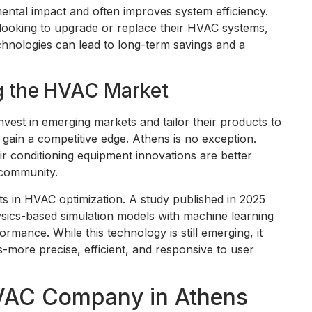
ental impact and often improves system efficiency.
ooking to upgrade or replace their HVAC systems,
chnologies can lead to long-term savings and a
g the HVAC Market
vest in emerging markets and tailor their products to
gain a competitive edge. Athens is no exception.
air conditioning equipment innovations are better
 community.
s in HVAC optimization. A study published in 2025
sics-based simulation models with machine learning
mance. While this technology is still emerging, it
s-more precise, efficient, and responsive to user
HVAC Company in Athens