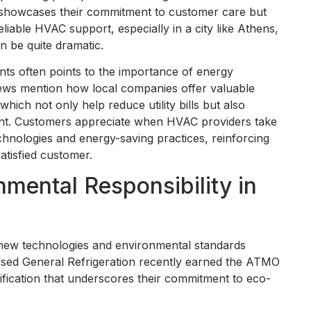
ly showcases their commitment to customer care but
iable HVAC support, especially in a city like Athens,
n be quite dramatic.
ts often points to the importance of energy
iews mention how local companies offer valuable
which not only help reduce utility bills but also
ent. Customers appreciate when HVAC providers take
chnologies and energy-saving practices, reinforcing
atisfied customer.
nmental Responsibility in
h new technologies and environmental standards
sed General Refrigeration recently earned the ATMO
ification that underscores their commitment to eco-