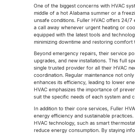
One of the biggest concerns with HVAC syst
middle of a hot Alabama summer or a freez
unsafe conditions. Fuller HVAC offers 24/7 
a call away whenever urgent heating or cooli
equipped with the latest tools and technolog
minimizing downtime and restoring comfort t
Beyond emergency repairs, their service por
upgrades, and new installations. This full 
single trusted provider for all their HVAC n
coordination. Regular maintenance not only
enhances its efficiency, leading to lower ene
HVAC emphasizes the importance of preventa
suit the specific needs of each system and 
In addition to their core services, Fuller HV
energy efficiency and sustainable practices.
HVAC technology, such as smart thermostats 
reduce energy consumption. By staying inf