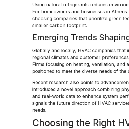
Using natural refrigerants reduces environm
For homeowners and businesses in Athens l
choosing companies that prioritize green te
smaller carbon footprint.
Emerging Trends Shapin
Globally and locally, HVAC companies that in
regional climates and customer preferences 
Firms focusing on heating, ventilation, and 
positioned to meet the diverse needs of the
Recent research also points to advancement
introduced a novel approach combining phy
and real-world data to enhance system perfor
signals the future direction of HVAC service
needs.
Choosing the Right 