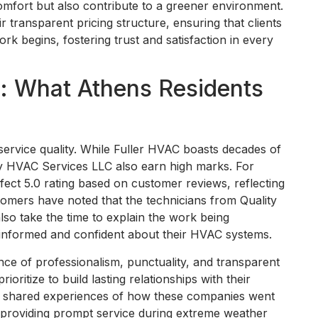
comfort but also contribute to a greener environment.
r transparent pricing structure, ensuring that clients
k begins, fostering trust and satisfaction in every
n: What Athens Residents
service quality. While Fuller HVAC boasts decades of
ity HVAC Services LLC also earn high marks. For
fect 5.0 rating based on customer reviews, reflecting
stomers have noted that the technicians from Quality
lso take the time to explain the work being
informed and confident about their HVAC systems.
nce of professionalism, punctuality, and transparent
oritize to build lasting relationships with their
ave shared experiences of how these companies went
 providing prompt service during extreme weather