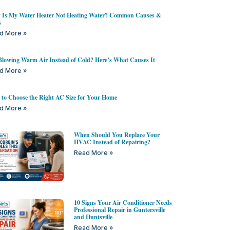
Is My Water Heater Not Heating Water? Common Causes &
s
d More »
lowing Warm Air Instead of Cold? Here’s What Causes It
d More »
to Choose the Right AC Size for Your Home
d More »
When Should You Replace Your
HVAC Instead of Repairing?
Read More »
10 Signs Your Air Conditioner Needs
Professional Repair in Guntersville
and Huntsville
Read More »