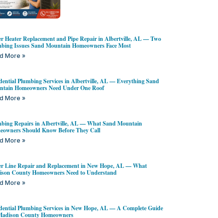
r Heater Replacement and Pipe Repair in Albertville, AL — Two
bing Issues Sand Mountain Homeowners Face Most
d More »
dential Plumbing Services in Albertville, AL — Everything Sand
ntain Homeowners Need Under One Roof
d More »
bing Repairs in Albertville, AL — What Sand Mountain
owners Should Know Before They Call
d More »
r Line Repair and Replacement in New Hope, AL — What
ison County Homeowners Need to Understand
d More »
dential Plumbing Services in New Hope, AL — A Complete Guide
 Madison County Homeowners