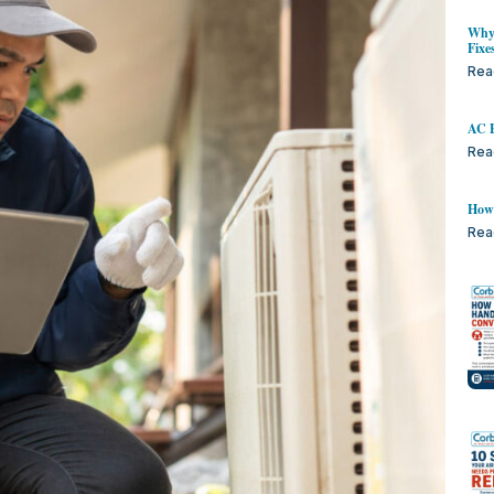
Why 
Fixe
Rea
AC B
Rea
How 
Rea