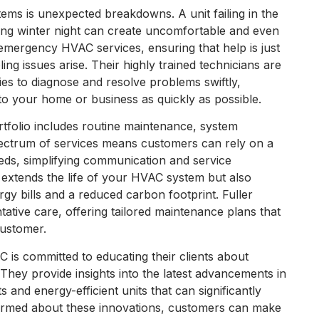
ems is unexpected breakdowns. A unit failing in the
ing winter night can create uncomfortable and even
emergency HVAC services, ensuring that help is just
ng issues arise. Their highly trained technicians are
ies to diagnose and resolve problems swiftly,
o your home or business as quickly as possible.
tfolio includes routine maintenance, system
spectrum of services means customers can rely on a
eeds, simplifying communication and service
 extends the life of your HVAC system but also
rgy bills and a reduced carbon footprint. Fuller
tive care, offering tailored maintenance plans that
customer.
AC is committed to educating their clients about
 They provide insights into the latest advancements in
and energy-efficient units that can significantly
ormed about these innovations, customers can make