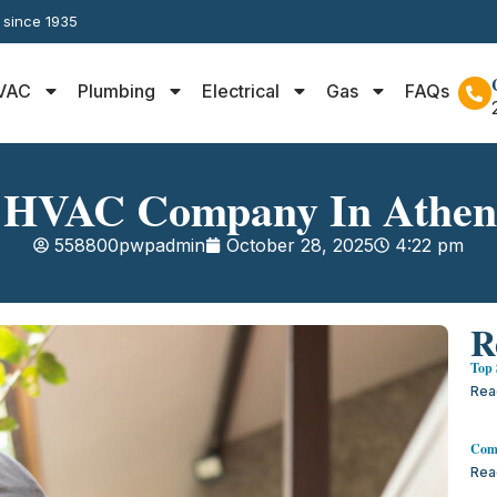
y since 1935
VAC
Plumbing
Electrical
Gas
FAQs
 HVAC Company In Athe
558800pwpadmin
October 28, 2025
4:22 pm
R
Top 
Rea
Comm
Rea