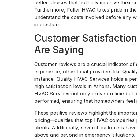
better choices that not only improve their 
Furthermore, Fuller HVAC takes pride in thei
understand the costs involved before any wor
interaction.
Customer Satisfactio
Are Saying
Customer reviews are a crucial indicator of 
experience, other local providers like Qual
instance, Quality HVAC Services holds a per
high satisfaction levels in Athens. Many cu
HVAC Services not only arrive on time but a
performed, ensuring that homeowners feel 
These positive reviews highlight the importa
pricing—qualities that top HVAC companies pri
clients. Additionally, several customers h
above and beyond in emergency situations,