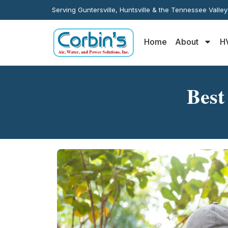
Serving Guntersville, Huntsville & the Tennessee Valle
Home
About
H
Best