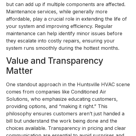
but can add up if multiple components are affected.
Maintenance services, while generally more
affordable, play a crucial role in extending the life of
your system and improving efficiency. Regular
maintenance can help identify minor issues before
they escalate into costly repairs, ensuring your
system runs smoothly during the hottest months.
Value and Transparency
Matter
One standout approach in the Huntsville HVAC scene
comes from companies like Conditioned Air
Solutions, who emphasize educating customers,
providing options, and “making it right.” This
philosophy ensures customers aren’t just handed a
bill but understand the work being done and the
choices available. Transparency in pricing and clear
communication are essential to avoid surprises and