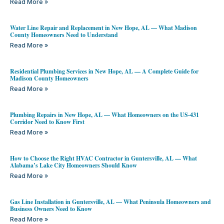
Read More »
Water Line Repair and Replacement in New Hope, AL — What Madison
County Homeowners Need to Understand
Read More »
Residential Plumbing Services in New Hope, AL — A Complete Guide for
Madison County Homeowners
Read More »
Plumbing Repairs in New Hope, AL — What Homeowners on the US-431
Corridor Need to Know First
Read More »
How to Choose the Right HVAC Contractor in Guntersville, AL — What
Alabama’s Lake City Homeowners Should Know
Read More »
Gas Line Installation in Guntersville, AL — What Peninsula Homeowners and
Business Owners Need to Know
Read More »