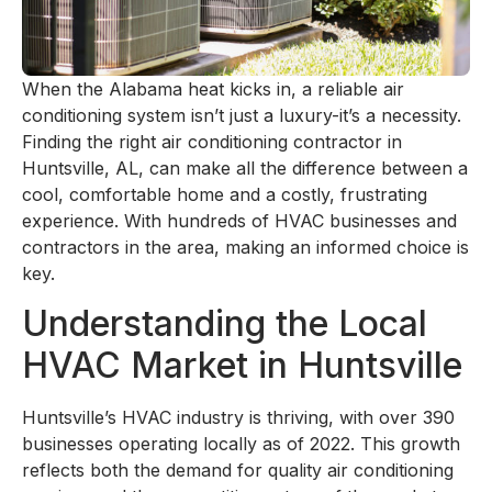
When the Alabama heat kicks in, a reliable air
conditioning system isn’t just a luxury-it’s a necessity.
Finding the right air conditioning contractor in
Huntsville, AL, can make all the difference between a
cool, comfortable home and a costly, frustrating
experience. With hundreds of HVAC businesses and
contractors in the area, making an informed choice is
key.
Understanding the Local
HVAC Market in Huntsville
Huntsville’s HVAC industry is thriving, with over 390
businesses operating locally as of 2022. This growth
reflects both the demand for quality air conditioning