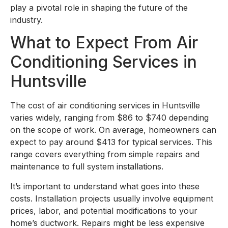
play a pivotal role in shaping the future of the
industry.
What to Expect From Air
Conditioning Services in
Huntsville
The cost of air conditioning services in Huntsville
varies widely, ranging from $86 to $740 depending
on the scope of work. On average, homeowners can
expect to pay around $413 for typical services. This
range covers everything from simple repairs and
maintenance to full system installations.
It’s important to understand what goes into these
costs. Installation projects usually involve equipment
prices, labor, and potential modifications to your
home’s ductwork. Repairs might be less expensive