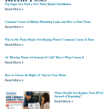
Top Signs You Need a New Water Heater Installation
Read More »
Common Causes of Hidden Plumbing Leaks and How to Find Them
Read More »
Why Is My Water Heater Not Heating Water? Common Causes & Fixes
Read More »
AC Blowing Warm Air Instead of Cold? Here’s What Causes It
Read More »
How to Choose the Right AC Size for Your Home
Read More »
When Should You Replace Your HVAC
Instead of Repairing?
Read More »