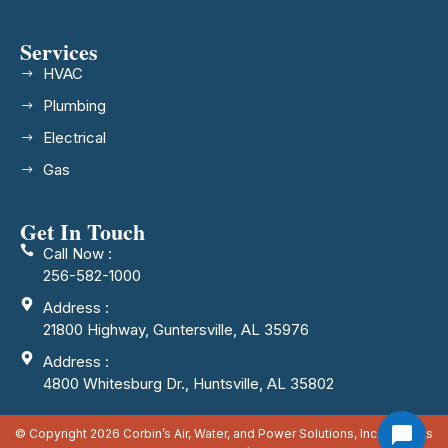
Services
HVAC
Plumbing
Electrical
Gas
Get In Touch
Call Now :
256-582-1000
Address :
21800 Highway, Guntersville, AL 35976
Address :
4800 Whitesburg Dr., Huntsville, AL 35802
© Copyright 2026 Corbin’s Air, Water, and Power Solutions, Inc. All rights