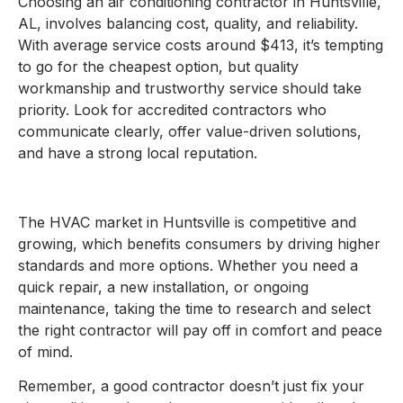
Choosing an air conditioning contractor in Huntsville,
AL, involves balancing cost, quality, and reliability.
With average service costs around $413, it’s tempting
to go for the cheapest option, but quality
workmanship and trustworthy service should take
priority. Look for accredited contractors who
communicate clearly, offer value-driven solutions,
and have a strong local reputation.
The HVAC market in Huntsville is competitive and
growing, which benefits consumers by driving higher
standards and more options. Whether you need a
quick repair, a new installation, or ongoing
maintenance, taking the time to research and select
the right contractor will pay off in comfort and peace
of mind.
Remember, a good contractor doesn’t just fix your