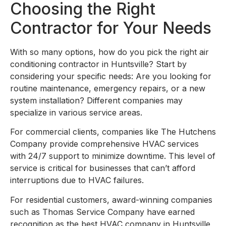
Choosing the Right
Contractor for Your Needs
With so many options, how do you pick the right air
conditioning contractor in Huntsville? Start by
considering your specific needs: Are you looking for
routine maintenance, emergency repairs, or a new
system installation? Different companies may
specialize in various service areas.
For commercial clients, companies like The Hutchens
Company provide comprehensive HVAC services
with 24/7 support to minimize downtime. This level of
service is critical for businesses that can’t afford
interruptions due to HVAC failures.
For residential customers, award-winning companies
such as Thomas Service Company have earned
recognition as the best HVAC company in Huntsville,