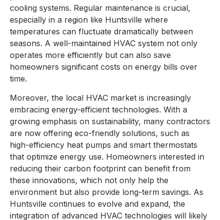
cooling systems. Regular maintenance is crucial,
especially in a region like Huntsville where
temperatures can fluctuate dramatically between
seasons. A well-maintained HVAC system not only
operates more efficiently but can also save
homeowners significant costs on energy bills over
time.
Moreover, the local HVAC market is increasingly
embracing energy-efficient technologies. With a
growing emphasis on sustainability, many contractors
are now offering eco-friendly solutions, such as
high-efficiency heat pumps and smart thermostats
that optimize energy use. Homeowners interested in
reducing their carbon footprint can benefit from
these innovations, which not only help the
environment but also provide long-term savings. As
Huntsville continues to evolve and expand, the
integration of advanced HVAC technologies will likely