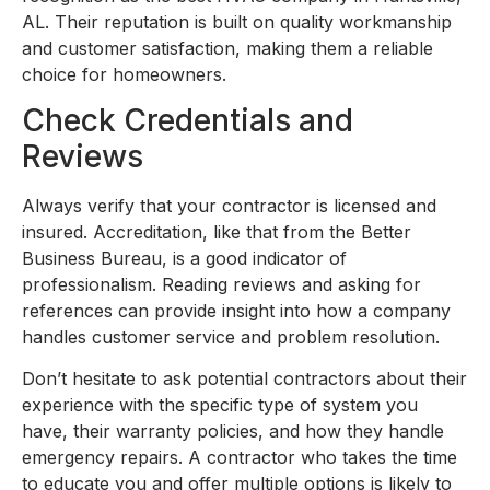
AL. Their reputation is built on quality workmanship
and customer satisfaction, making them a reliable
choice for homeowners.
Check Credentials and
Reviews
Always verify that your contractor is licensed and
insured. Accreditation, like that from the Better
Business Bureau, is a good indicator of
professionalism. Reading reviews and asking for
references can provide insight into how a company
handles customer service and problem resolution.
Don’t hesitate to ask potential contractors about their
experience with the specific type of system you
have, their warranty policies, and how they handle
emergency repairs. A contractor who takes the time
to educate you and offer multiple options is likely to