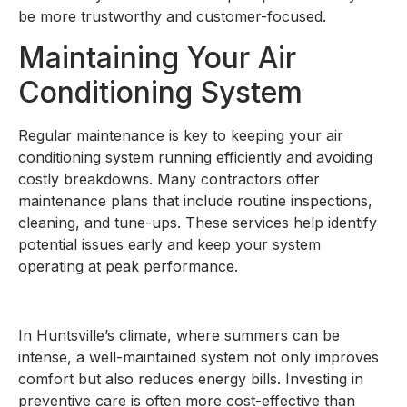
be more trustworthy and customer-focused.
Maintaining Your Air
Conditioning System
Regular maintenance is key to keeping your air
conditioning system running efficiently and avoiding
costly breakdowns. Many contractors offer
maintenance plans that include routine inspections,
cleaning, and tune-ups. These services help identify
potential issues early and keep your system
operating at peak performance.
In Huntsville’s climate, where summers can be
intense, a well-maintained system not only improves
comfort but also reduces energy bills. Investing in
preventive care is often more cost-effective than