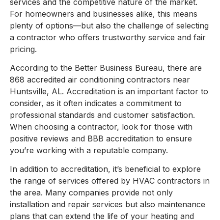
services and the competitive nature of the market.
For homeowners and businesses alike, this means
plenty of options—but also the challenge of selecting
a contractor who offers trustworthy service and fair
pricing.
According to the Better Business Bureau, there are
868 accredited air conditioning contractors near
Huntsville, AL. Accreditation is an important factor to
consider, as it often indicates a commitment to
professional standards and customer satisfaction.
When choosing a contractor, look for those with
positive reviews and BBB accreditation to ensure
you’re working with a reputable company.
In addition to accreditation, it’s beneficial to explore
the range of services offered by HVAC contractors in
the area. Many companies provide not only
installation and repair services but also maintenance
plans that can extend the life of your heating and