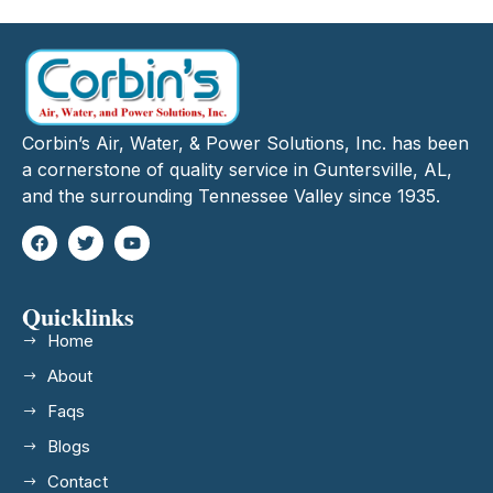
Corbin’s Air, Water, & Power Solutions, Inc. has been
a cornerstone of quality service in Guntersville, AL,
and the surrounding Tennessee Valley since 1935.
Quicklinks
Home
About
Faqs
Blogs
Contact