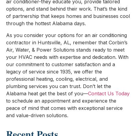
air conditioner-they educate you, provide tailored
options, and stand behind their work. That’s the kind
of partnership that keeps homes and businesses cool
through the hottest Alabama days.
As you consider your options for an air conditioning
contractor in Huntsville, AL, remember that Corbin’s
Air, Water, & Power Solutions stands ready to meet
your HVAC needs with expertise and dedication. With
our commitment to customer satisfaction and a
legacy of service since 1935, we offer the
professional heating, cooling, electrical, and
plumbing services you can trust. Don’t let the
Alabama heat get the best of you—
Contact Us Today
to schedule an appointment and experience the
peace of mind that comes with exceptional service
and value-driven solutions.
Recent Posts