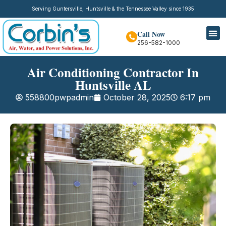
Serving Guntersville, Huntsville & the Tennessee Valley since 1935
Call Now
256-582-1000
Air Conditioning Contractor In
Huntsville AL
558800pwpadmin
October 28, 2025
6:17 pm