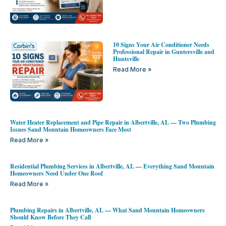
10 Signs Your Air Conditioner Needs
Professional Repair in Guntersville and
Huntsville
Read More »
Water Heater Replacement and Pipe Repair in Albertville, AL — Two Plumbing
Issues Sand Mountain Homeowners Face Most
Read More »
Residential Plumbing Services in Albertville, AL — Everything Sand Mountain
Homeowners Need Under One Roof
Read More »
Plumbing Repairs in Albertville, AL — What Sand Mountain Homeowners
Should Know Before They Call