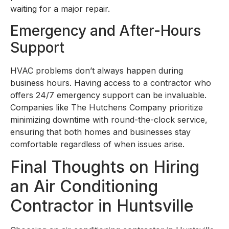
waiting for a major repair.
Emergency and After-Hours
Support
HVAC problems don’t always happen during
business hours. Having access to a contractor who
offers 24/7 emergency support can be invaluable.
Companies like The Hutchens Company prioritize
minimizing downtime with round-the-clock service,
ensuring that both homes and businesses stay
comfortable regardless of when issues arise.
Final Thoughts on Hiring
an Air Conditioning
Contractor in Huntsville