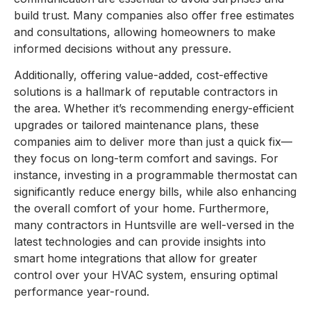
build trust. Many companies also offer free estimates
and consultations, allowing homeowners to make
informed decisions without any pressure.
Additionally, offering value-added, cost-effective
solutions is a hallmark of reputable contractors in
the area. Whether it’s recommending energy-efficient
upgrades or tailored maintenance plans, these
companies aim to deliver more than just a quick fix—
they focus on long-term comfort and savings. For
instance, investing in a programmable thermostat can
significantly reduce energy bills, while also enhancing
the overall comfort of your home. Furthermore,
many contractors in Huntsville are well-versed in the
latest technologies and can provide insights into
smart home integrations that allow for greater
control over your HVAC system, ensuring optimal
performance year-round.