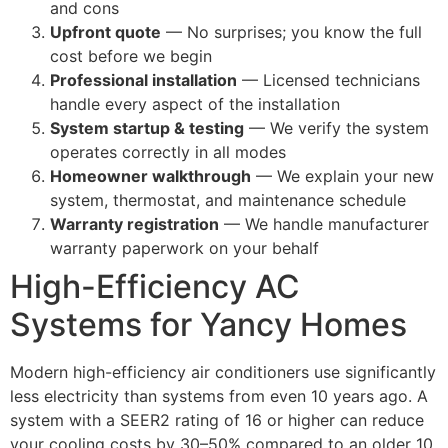
and cons
Upfront quote
— No surprises; you know the full
cost before we begin
Professional installation
— Licensed technicians
handle every aspect of the installation
System startup & testing
— We verify the system
operates correctly in all modes
Homeowner walkthrough
— We explain your new
system, thermostat, and maintenance schedule
Warranty registration
— We handle manufacturer
warranty paperwork on your behalf
High-Efficiency AC
Systems for Yancy Homes
Modern high-efficiency air conditioners use significantly
less electricity than systems from even 10 years ago. A
system with a SEER2 rating of 16 or higher can reduce
your cooling costs by 30–50% compared to an older 10