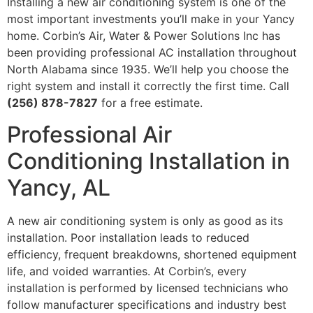
Installing a new air conditioning system is one of the
most important investments you’ll make in your Yancy
home. Corbin’s Air, Water & Power Solutions Inc has
been providing professional AC installation throughout
North Alabama since 1935. We’ll help you choose the
right system and install it correctly the first time. Call
(256) 878-7827
for a free estimate.
Professional Air
Conditioning Installation in
Yancy, AL
A new air conditioning system is only as good as its
installation. Poor installation leads to reduced
efficiency, frequent breakdowns, shortened equipment
life, and voided warranties. At Corbin’s, every
installation is performed by licensed technicians who
follow manufacturer specifications and industry best