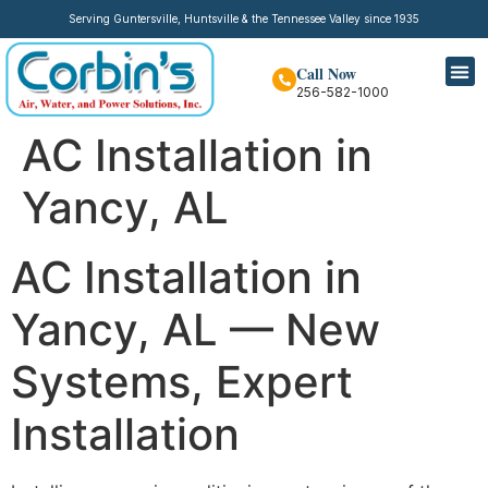
Serving Guntersville, Huntsville & the Tennessee Valley since 1935
Call Now
256-582-1000
AC Installation in
Yancy, AL
AC Installation in
Yancy, AL — New
Systems, Expert
Installation