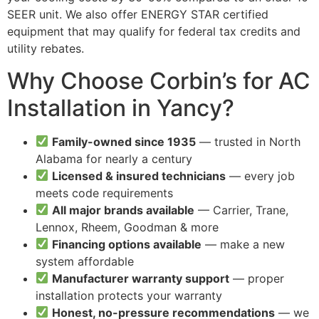
SEER unit. We also offer ENERGY STAR certified
equipment that may qualify for federal tax credits and
utility rebates.
Why Choose Corbin’s for AC
Installation in Yancy?
Family-owned since 1935
— trusted in North
Alabama for nearly a century
Licensed & insured technicians
— every job
meets code requirements
All major brands available
— Carrier, Trane,
Lennox, Rheem, Goodman & more
Financing options available
— make a new
system affordable
Manufacturer warranty support
— proper
installation protects your warranty
Honest, no-pressure recommendations
— we