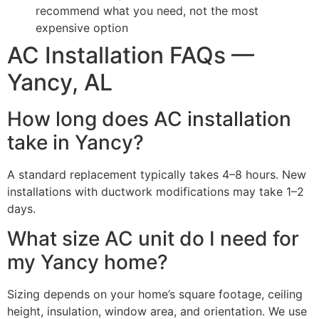
recommend what you need, not the most
expensive option
AC Installation FAQs —
Yancy, AL
How long does AC installation
take in Yancy?
A standard replacement typically takes 4–8 hours. New
installations with ductwork modifications may take 1–2
days.
What size AC unit do I need for
my Yancy home?
Sizing depends on your home’s square footage, ceiling
height, insulation, window area, and orientation. We use