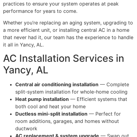
practices to ensure your system operates at peak
performance for years to come.
Whether you’re replacing an aging system, upgrading to
a more efficient unit, or installing central AC in a home
that never had it, our team has the experience to handle
it all in Yancy, AL.
AC Installation Services in
Yancy, AL
Central air conditioning installation
— Complete
split-system installation for whole-home cooling
Heat pump installation
— Efficient systems that
both cool and heat your home
Ductless mini-split installation
— Perfect for
room additions, garages, and homes without
ductwork
AC replacement & system upgrade
— Swap out