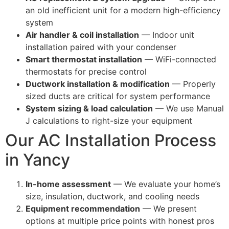
an old inefficient unit for a modern high-efficiency
system
Air handler & coil installation
— Indoor unit
installation paired with your condenser
Smart thermostat installation
— WiFi-connected
thermostats for precise control
Ductwork installation & modification
— Properly
sized ducts are critical for system performance
System sizing & load calculation
— We use Manual
J calculations to right-size your equipment
Our AC Installation Process
in Yancy
In-home assessment
— We evaluate your home’s
size, insulation, ductwork, and cooling needs
Equipment recommendation
— We present
options at multiple price points with honest pros