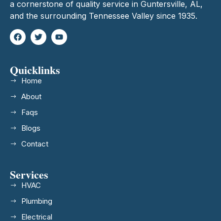
a cornerstone of quality service in Guntersville, AL,
and the surrounding Tennessee Valley since 1935.
Quicklinks
Home
About
Faqs
Blogs
Contact
Services
HVAC
Plumbing
Electrical