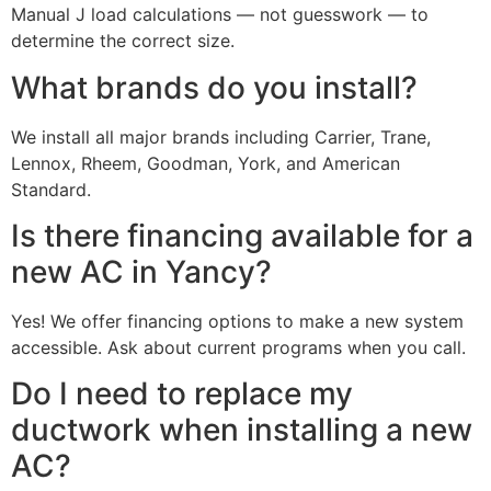
Manual J load calculations — not guesswork — to
determine the correct size.
What brands do you install?
We install all major brands including Carrier, Trane,
Lennox, Rheem, Goodman, York, and American
Standard.
Is there financing available for a
new AC in Yancy?
Yes! We offer financing options to make a new system
accessible. Ask about current programs when you call.
Do I need to replace my
ductwork when installing a new
AC?