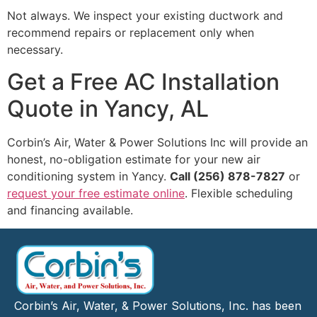
Not always. We inspect your existing ductwork and
recommend repairs or replacement only when
necessary.
Get a Free AC Installation
Quote in Yancy, AL
Corbin’s Air, Water & Power Solutions Inc will provide an
honest, no-obligation estimate for your new air
conditioning system in Yancy.
Call (256) 878-7827
or
request your free estimate online
. Flexible scheduling
and financing available.
Corbin’s Air, Water, & Power Solutions, Inc. has been